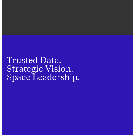
Trusted Data.
Strategic Vision.
Space Leadership.